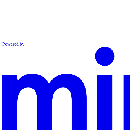
Powered by