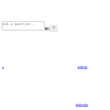
⌘
I
x
github
linkedin