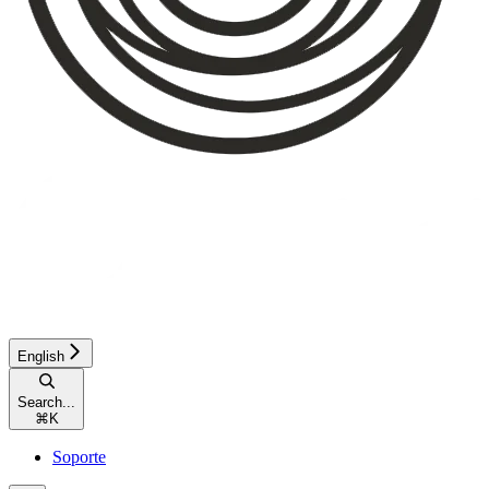
English
Search...
⌘
K
Soporte