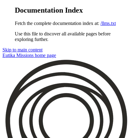
Documentation Index
Fetch the complete documentation index at:
/llms.txt
Use this file to discover all available pages before
exploring further.
Skip to main content
Eutika Missions
home page