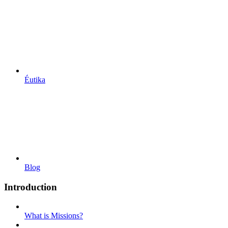
Éutika
Blog
Introduction
What is Missions?