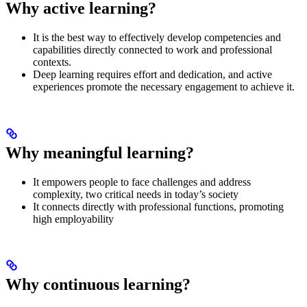
Why active learning?
It is the best way to effectively develop competencies and
capabilities directly connected to work and professional
contexts.
Deep learning requires effort and dedication, and active
experiences promote the necessary engagement to achieve it.
Why meaningful learning?
It empowers people to face challenges and address
complexity, two critical needs in today’s society
It connects directly with professional functions, promoting
high employability
Why continuous learning?