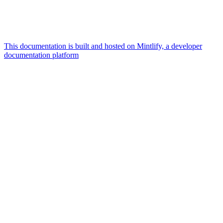
This documentation is built and hosted on Mintlify, a developer
documentation platform