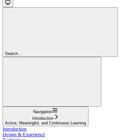
Search...
Navigation
Introduction
Active, Meaningful, and Continuous Learning
Introduction
Design & Experience