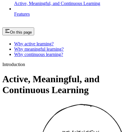
Active, Meaningful, and Continuous Learning
Features
On this page
Why active learning?
Why meaningful learning?
Why continuous learning?
Introduction
Active, Meaningful, and
Continuous Learning