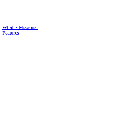
What is Missions?
Features