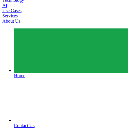
Technology
AI
Use Cases
Services
About Us
Home
Contact Us