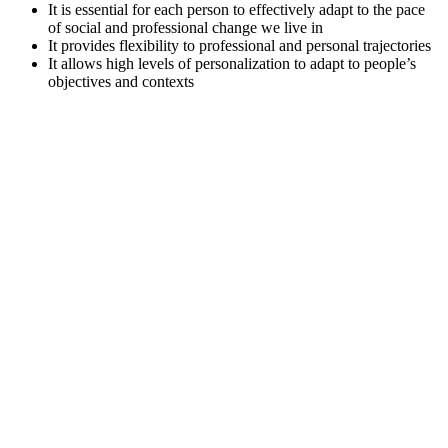
It is essential for each person to effectively adapt to the pace
of social and professional change we live in
It provides flexibility to professional and personal trajectories
It allows high levels of personalization to adapt to people’s
objectives and contexts