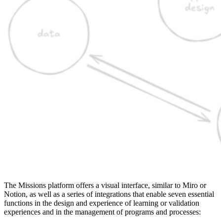
The Missions platform offers a visual interface, similar to Miro or
Notion, as well as a series of integrations that enable seven essential
functions in the design and experience of learning or validation
experiences and in the management of programs and processes: