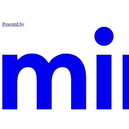
Powered by