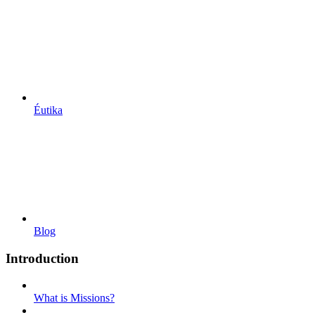
Éutika
Blog
Introduction
What is Missions?