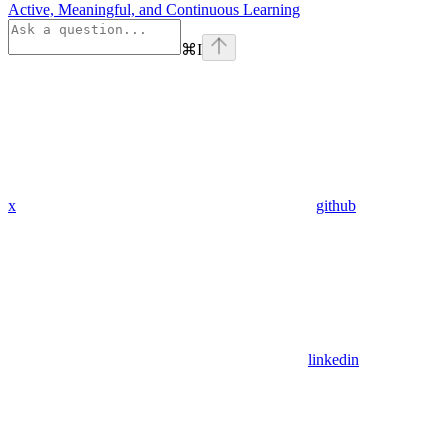
Active, Meaningful, and Continuous Learning
⌘
I
x
github
linkedin