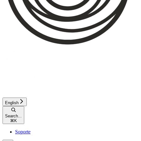
English
Search...
⌘
K
Soporte