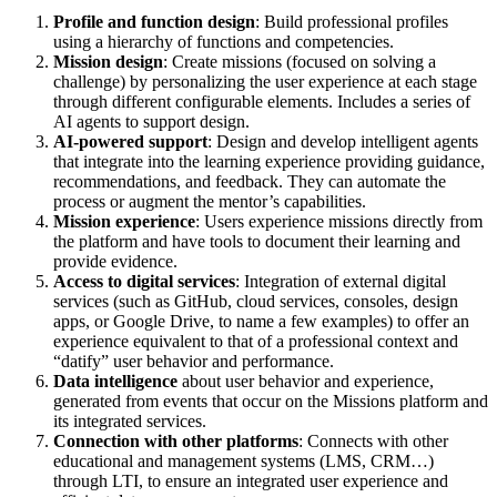
Profile and function design
: Build professional profiles
using a hierarchy of functions and competencies.
Mission design
: Create missions (focused on solving a
challenge) by personalizing the user experience at each stage
through different configurable elements. Includes a series of
AI agents to support design.
AI-powered support
: Design and develop intelligent agents
that integrate into the learning experience providing guidance,
recommendations, and feedback. They can automate the
process or augment the mentor’s capabilities.
Mission experience
: Users experience missions directly from
the platform and have tools to document their learning and
provide evidence.
Access to digital services
: Integration of external digital
services (such as GitHub, cloud services, consoles, design
apps, or Google Drive, to name a few examples) to offer an
experience equivalent to that of a professional context and
“datify” user behavior and performance.
Data intelligence
about user behavior and experience,
generated from events that occur on the Missions platform and
its integrated services.
Connection with other platforms
: Connects with other
educational and management systems (LMS, CRM…)
through LTI, to ensure an integrated user experience and