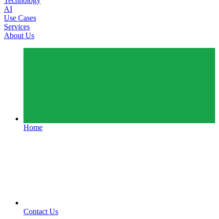
Technology
AI
Use Cases
Services
About Us
Home
Contact Us