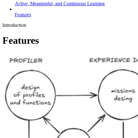
Active, Meaningful, and Continuous Learning
Features
Introduction
Features