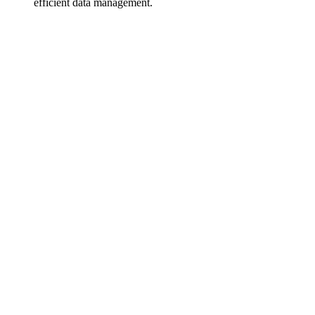
efficient data management.