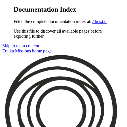
Documentation Index
Fetch the complete documentation index at:
/llms.txt
Use this file to discover all available pages before
exploring further.
Skip to main content
Eutika Missions
home page