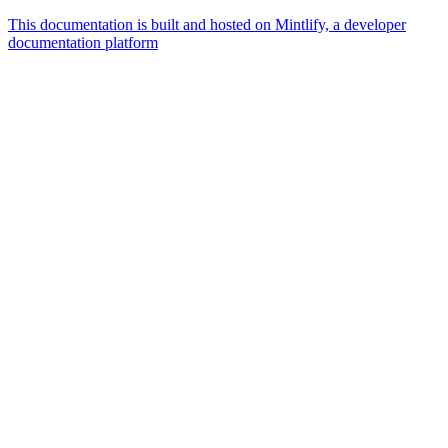
This documentation is built and hosted on Mintlify, a developer
documentation platform