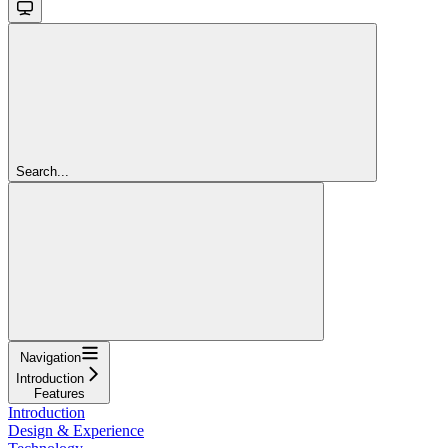
Search...
Navigation
Introduction
Features
Introduction
Design & Experience