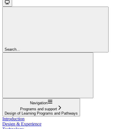
Search...
Navigation
Programs and support
Design of Learning Programs and Pathways
Introduction
Design & Experience