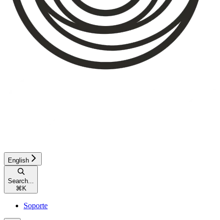
English
Search...
⌘
K
Soporte