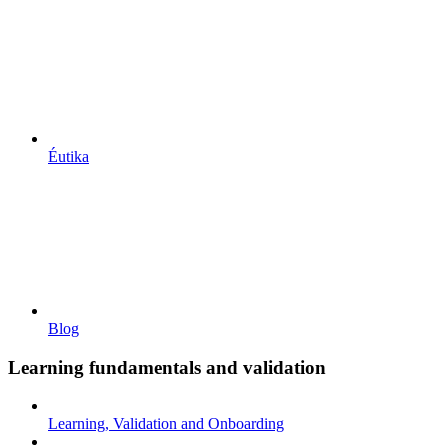
Éutika
Blog
Learning fundamentals and validation
Learning, Validation and Onboarding