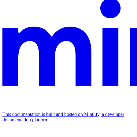
This documentation is built and hosted on Mintlify, a developer
documentation platform