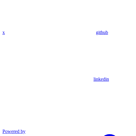
x
github
linkedin
Powered by