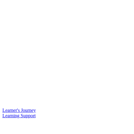
Learner's Journey
Learning Support