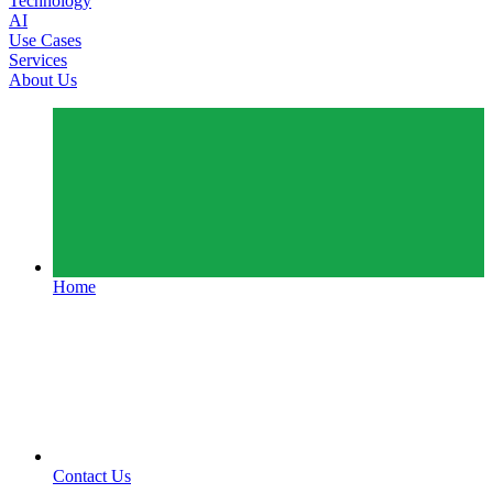
Technology
AI
Use Cases
Services
About Us
Home
Contact Us