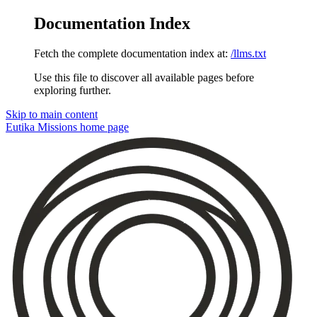
Documentation Index
Fetch the complete documentation index at:
/llms.txt
Use this file to discover all available pages before
exploring further.
Skip to main content
Eutika Missions
home page