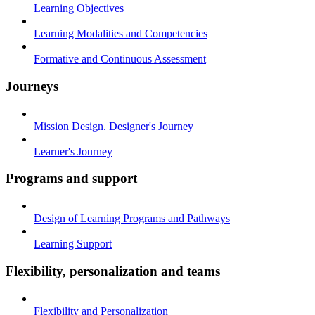
Learning Objectives
Learning Modalities and Competencies
Formative and Continuous Assessment
Journeys
Mission Design. Designer's Journey
Learner's Journey
Programs and support
Design of Learning Programs and Pathways
Learning Support
Flexibility, personalization and teams
Flexibility and Personalization