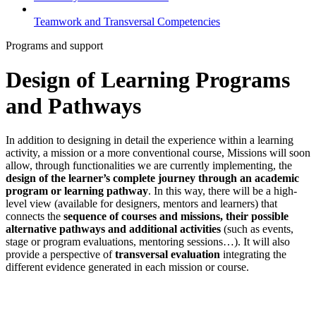
Teamwork and Transversal Competencies
Programs and support
Design of Learning Programs
and Pathways
In addition to designing in detail the experience within a learning
activity, a mission or a more conventional course, Missions will soon
allow, through functionalities we are currently implementing, the
design of the learner’s complete journey through an academic
program or learning pathway
. In this way, there will be a high-
level view (available for designers, mentors and learners) that
connects the
sequence of courses and missions, their possible
alternative pathways and additional activities
(such as events,
stage or program evaluations, mentoring sessions…). It will also
provide a perspective of
transversal evaluation
integrating the
different evidence generated in each mission or course.